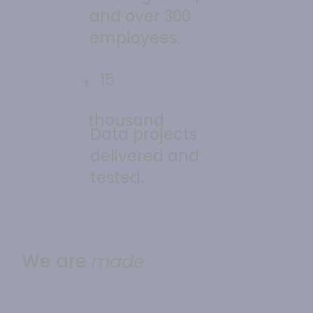
and over 300
employees.
15
+
thousand
Data projects
delivered and
tested.
We are
made