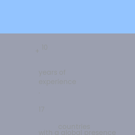
10
+
years of
experience
.
17
countries
with a global presence