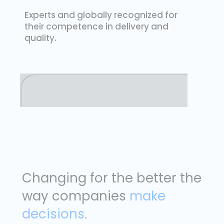
Experts and globally recognized for
their competence in delivery and
quality.
Changing for the better the
way companies
make
decisions.