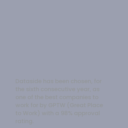
Dataside has been chosen, for
the sixth consecutive year, as
one of the best companies to
work for by GPTW (Great Place
to Work) with a 98% approval
rating.