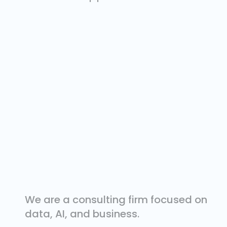
We are a consulting firm focused on
data, AI, and business.