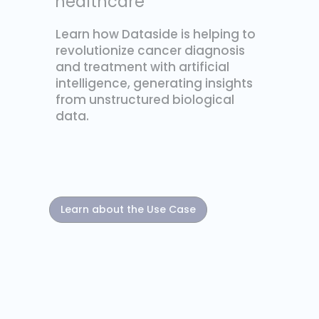
healthcare
Learn how Dataside is helping to
revolutionize cancer diagnosis
and treatment with artificial
intelligence, generating insights
from unstructured biological
data.
Learn about the Use Case