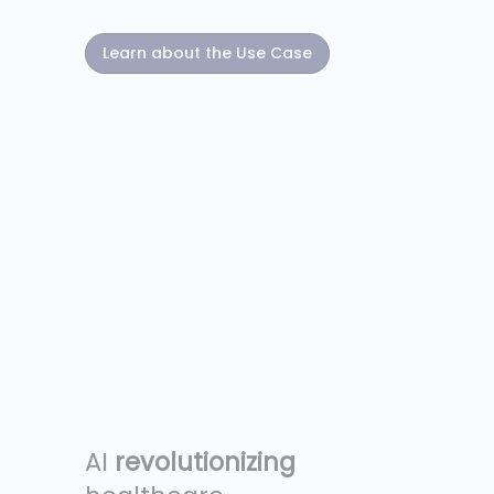
Learn about the Use Case
AI
revolutionizing