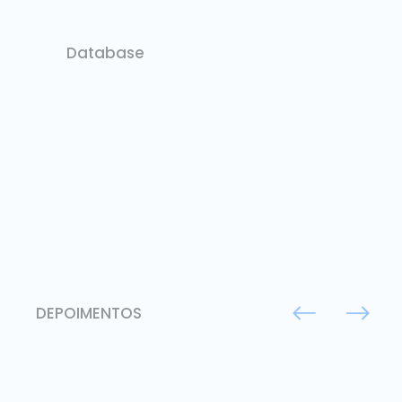
Database
DEPOIMENTOS