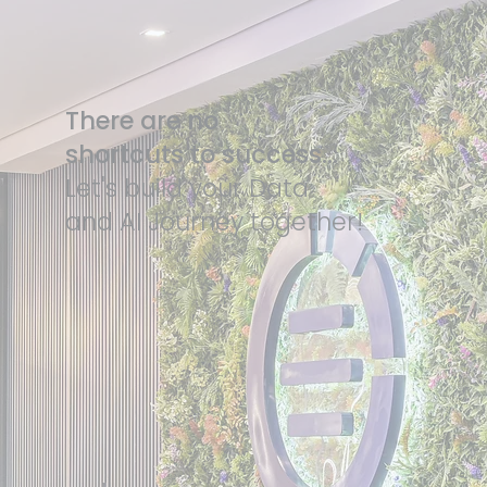
There are no
shortcuts to success...
Let's build your Data
and AI Journey together!