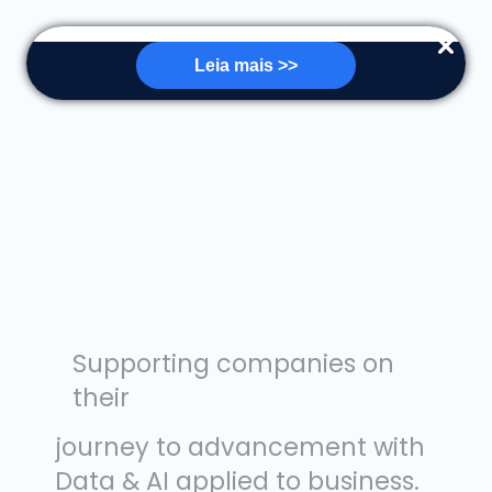
Leia mais >>
Supporting companies on
their
journey to advancement with
Data & AI applied to business.