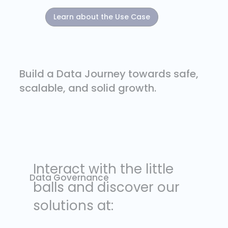
Learn about the Use Case
Build a Data Journey towards safe,
scalable, and solid growth.
Data Governance
To ensure secure and healthy data processes for your business with
specialized and strategic data governance support.
Interact with the little
Data Governance
balls and discover our
solutions at:
Observability
Centes