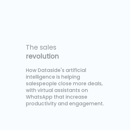
The sales
revolution
How Dataside's artificial
intelligence is helping
salespeople close more deals,
with virtual assistants on
WhatsApp that increase
productivity and engagement.