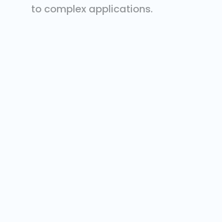
to complex applications.