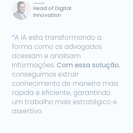
Paulo Silvestre
Head of Digital
Innovation
“
A IA esta transformando a
forma como os advogados
acessam e analisam
informações.
Com essa solução
,
conseguimos extrair
conhecimento de maneira mais
rapida e eficiente, garantindo
um trabalho mais estratégico e
assertivo.