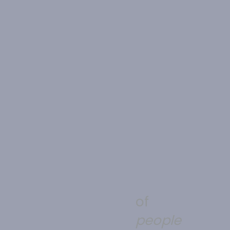
of
people