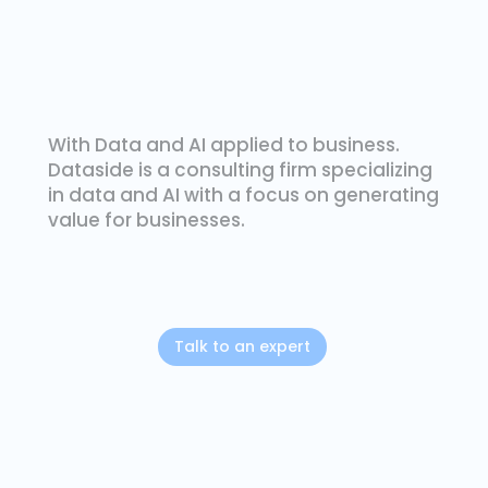
With Data and AI applied to business.
Dataside is a consulting firm specializing
in data and AI with a focus on generating
value for businesses.
Talk to an expert