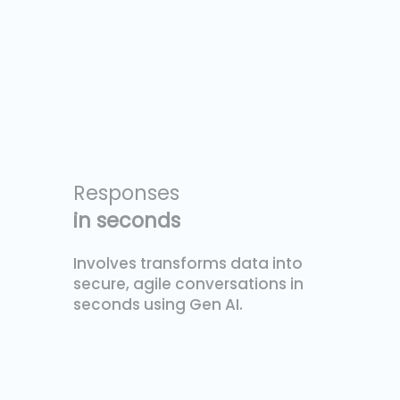
Responses
in seconds
Involves transforms data into
secure, agile conversations in
seconds using Gen AI.