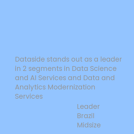
Dataside stands out as a leader
in 2 segments in Data Science
and AI Services and Data and
Analytics Modernization
Services
Leader
Brazil
Midsize