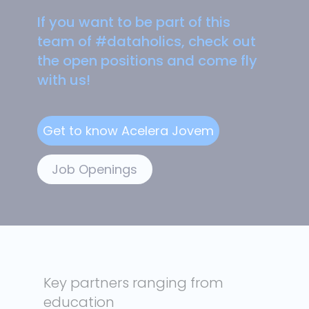
If you want to be part of this
team of #dataholics, check out
the open positions and come fly
with us!
Job Openings
Key partners ranging from
education